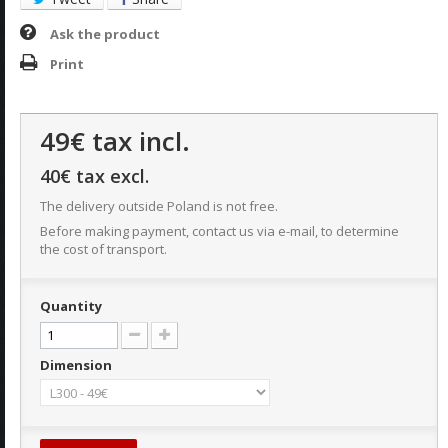
Ask the product
Print
49€
tax incl.
40€
tax excl.
The delivery outside Poland is not free.
Before making payment, contact us via e-mail, to determine
the cost of transport.
Quantity
Dimension