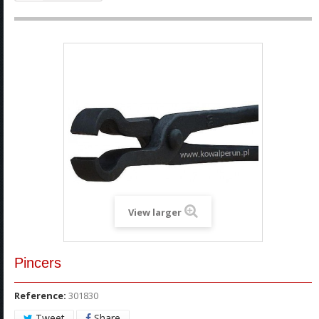
View larger
Pincers
Reference:
301830
Tweet
Share