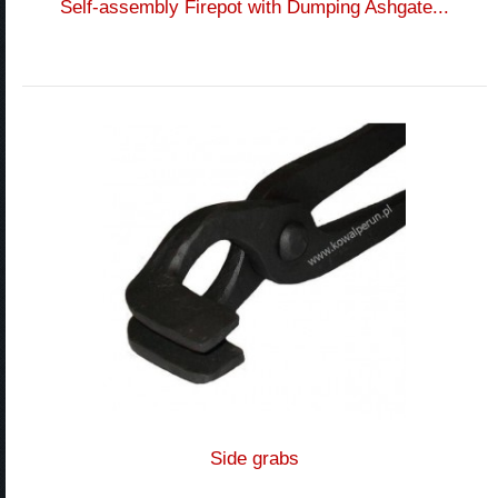
Self-assembly Firepot with Dumping Ashgate...
Side grabs