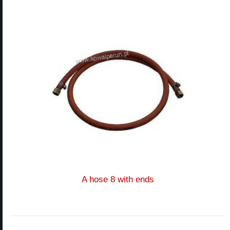
A hose 8 with ends