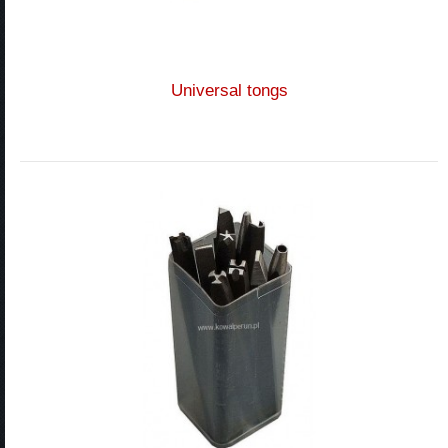
Universal tongs