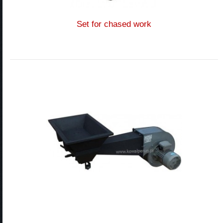
Set for chased work