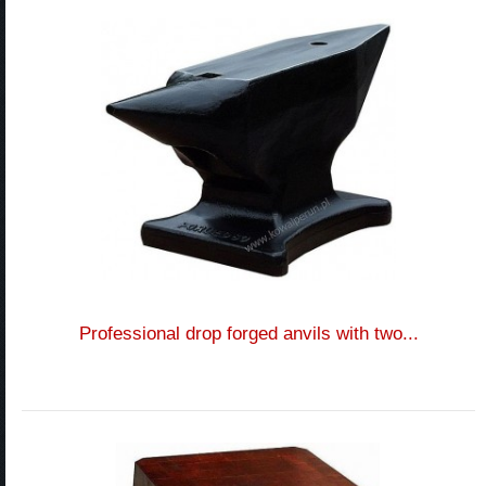
Professional drop forged anvils with two...