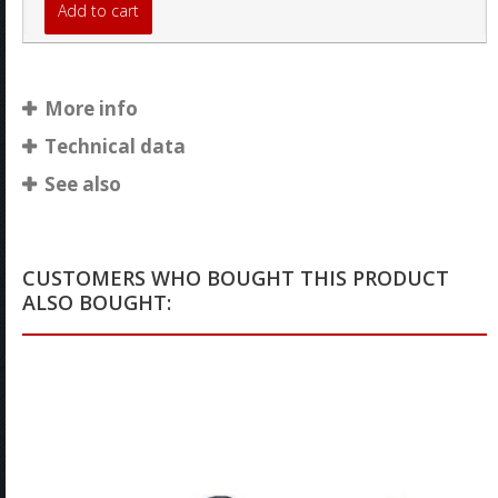
Add to cart
More info
Technical data
See also
CUSTOMERS WHO BOUGHT THIS PRODUCT
ALSO BOUGHT: