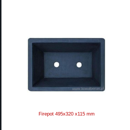
Firepot 495x320 x115 mm