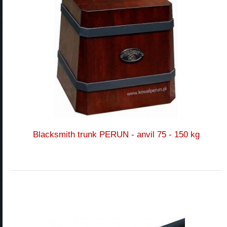
Blacksmith trunk PERUN - anvil 75 - 150 kg