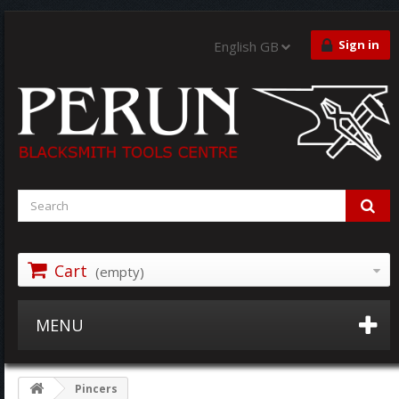
Sign in
English GB
Cart
(empty)
MENU
Pincers