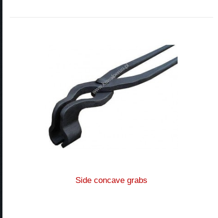
Side concave grabs