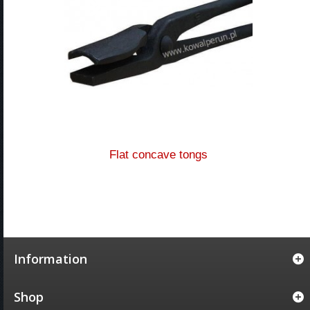
Flat concave tongs
Information
Shop