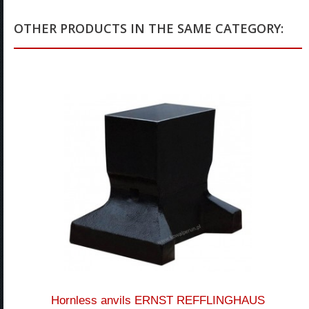
OTHER PRODUCTS IN THE SAME CATEGORY:
Hornless anvils ERNST REFFLINGHAUS