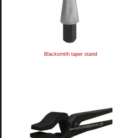
Blacksmith taper stand