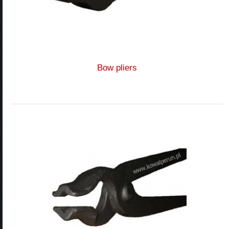
Bow pliers