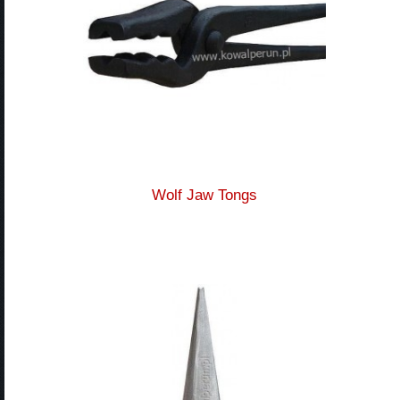
Wolf Jaw Tongs