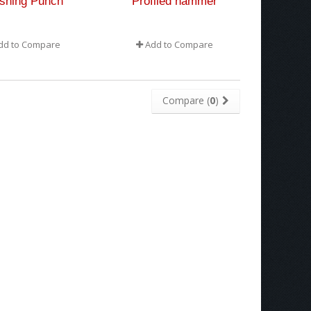
ishing Punch
Profiled hammer
dd to Compare
Add to Compare
Compare (
0
)