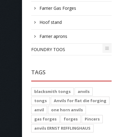
Farrier Gas Forges
Hoof stand
Farrier aprons
FOUNDRY TOOS
TAGS
blacksmith tongs
anvils
tongs
Anvils for flat die forging
anvil
one horn anvils
gas forges
forges
Pincers
anvils ERNST REFFLINGHAUS