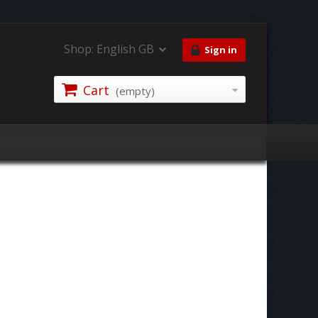
Shop:
English GB
Sign in
Cart
(empty)