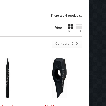
There are 4 products.
View:
Grid
List
Compare (
0
)