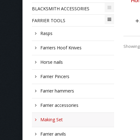
Hor
BLACKSMITH ACCESSORIES
FARRIER TOOLS
Rasps
Showing 1
Farriers Hoof Knives
Horse nails
Farrier Pincers
Farrier hammers
Farrier accessories
Making Set
Farrier anvils