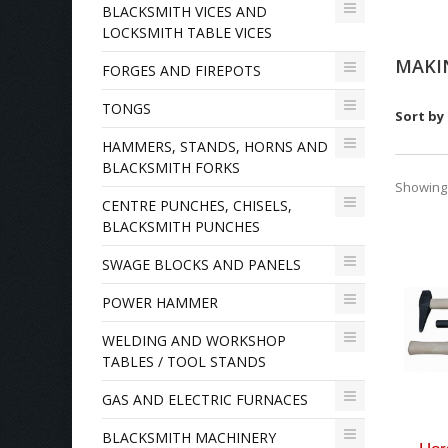
BLACKSMITH VICES AND
LOCKSMITH TABLE VICES
MAKI
FORGES AND FIREPOTS
TONGS
Sort by
HAMMERS, STANDS, HORNS AND
BLACKSMITH FORKS
Showing 1
CENTRE PUNCHES, CHISELS,
BLACKSMITH PUNCHES
SWAGE BLOCKS AND PANELS
POWER HAMMER
WELDING AND WORKSHOP
TABLES / TOOL STANDS
GAS AND ELECTRIC FURNACES
BLACKSMITH MACHINERY