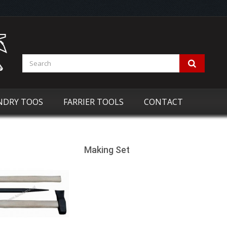
NDRY TOOS
FARRIER TOOLS
CONTACT
Making Set