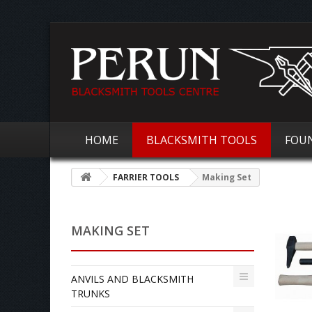
HOME
BLACKSMITH TOOLS
FOU
FARRIER TOOLS
Making Set
MAKING SET
ANVILS AND BLACKSMITH
TRUNKS