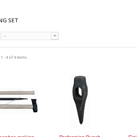
NG SET
--
 - 4 of 4 items