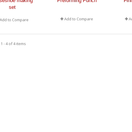
seshoe making
Preforming Punch
Fin
set
Add to Compare
A
Add to Compare
 - 4 of 4 items