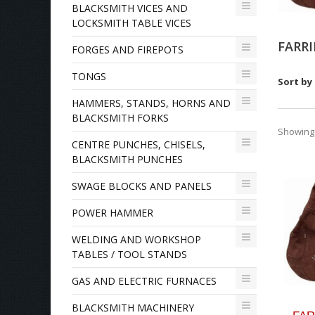
BLACKSMITH VICES AND
LOCKSMITH TABLE VICES
FARR
FORGES AND FIREPOTS
TONGS
Sort by
HAMMERS, STANDS, HORNS AND
BLACKSMITH FORKS
Showing 1
CENTRE PUNCHES, CHISELS,
BLACKSMITH PUNCHES
SWAGE BLOCKS AND PANELS
POWER HAMMER
WELDING AND WORKSHOP
TABLES / TOOL STANDS
GAS AND ELECTRIC FURNACES
BLACKSMITH MACHINERY