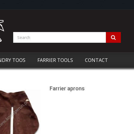
NDRY TOOS
FARRIER TOOLS
CONTACT
Farrier aprons