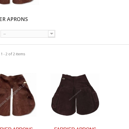
IER APRONS
--
 - 2 of 2 items