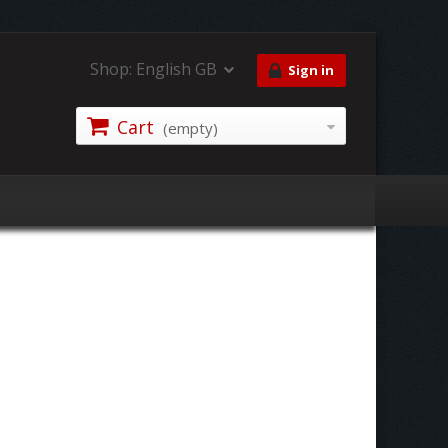
Shop:
English GB
Sign in
Cart
(empty)