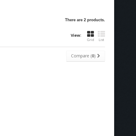
There are 2 products.
View:
Grid
List
Compare (
0
)