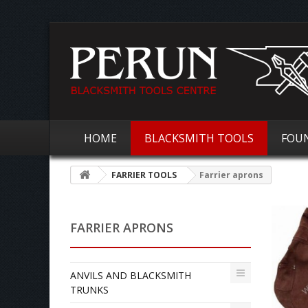
HOME
BLACKSMITH TOOLS
FOU
FARRIER TOOLS
Farrier aprons
FARRIER APRONS
ANVILS AND BLACKSMITH
TRUNKS