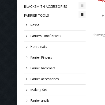
FAR
BLACKSMITH ACCESSORIES
FARRIER TOOLS
Rasps
Showing 1
Farriers Hoof Knives
Horse nails
Farrier Pincers
Farrier hammers
Farrier accessories
Making Set
Farrier anvils