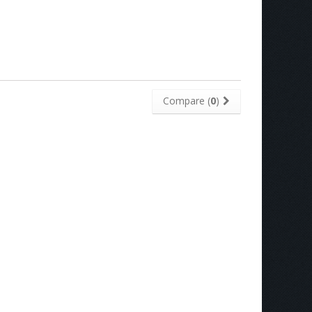
Compare (
0
)