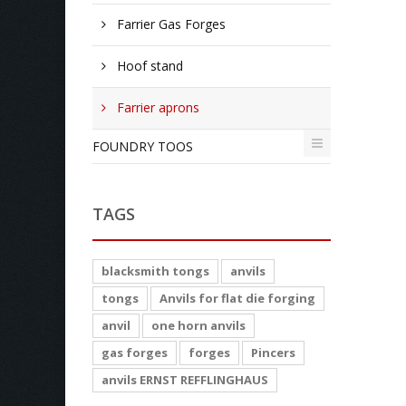
Farrier Gas Forges
Hoof stand
Farrier aprons
FOUNDRY TOOS
TAGS
blacksmith tongs
anvils
tongs
Anvils for flat die forging
anvil
one horn anvils
gas forges
forges
Pincers
anvils ERNST REFFLINGHAUS