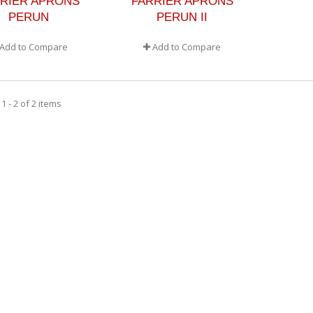
RIER APRONS
FARRIER APRONS
PERUN
PERUN II
Add to Compare
Add to Compare
 - 2 of 2 items