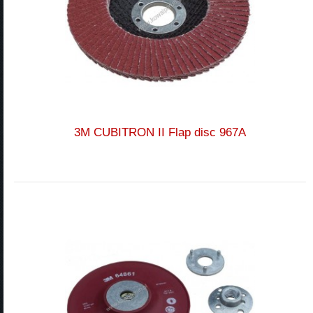
3M CUBITRON II Flap disc 967A