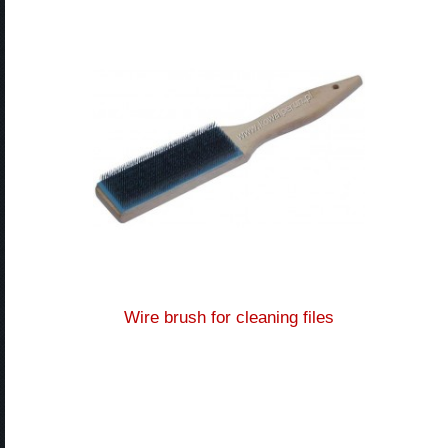
Wire brush for cleaning files