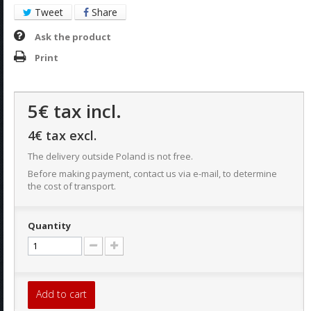
Tweet
Share
Ask the product
Print
5€
tax incl.
4€
tax excl.
The delivery outside Poland is not free.
Before making payment, contact us via e-mail, to determine
the cost of transport.
Quantity
Add to cart