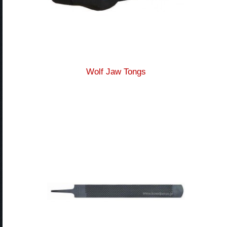
Wolf Jaw Tongs