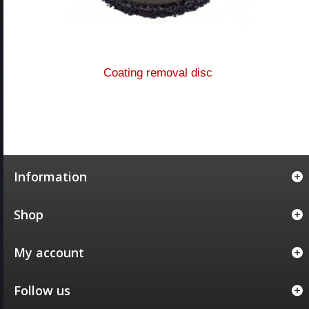
Coating removal disc
Information
Shop
My account
Follow us