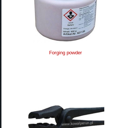
Forging powder