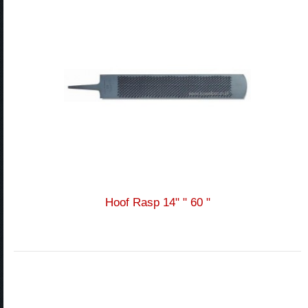
Hoof Rasp 14" " 60 "