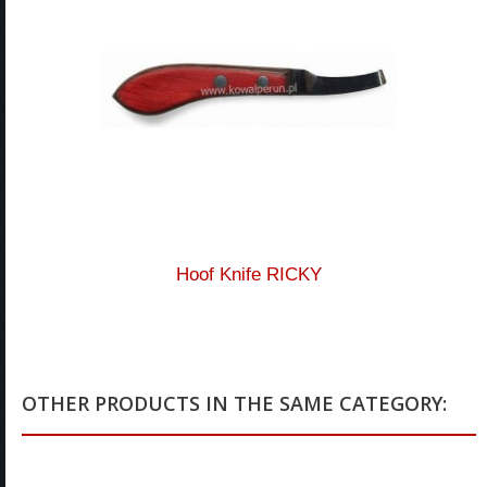
Hoof Knife RICKY
OTHER PRODUCTS IN THE SAME CATEGORY: