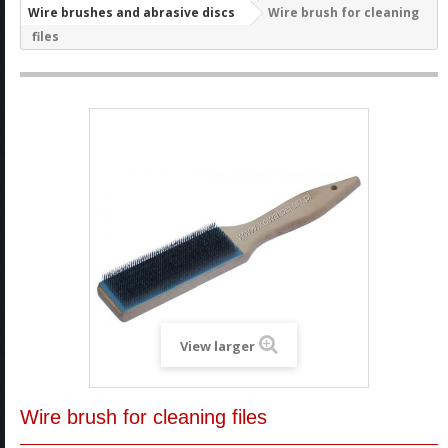
Wire brushes and abrasive discs
Wire brush for cleaning
files
View larger
Wire brush for cleaning files