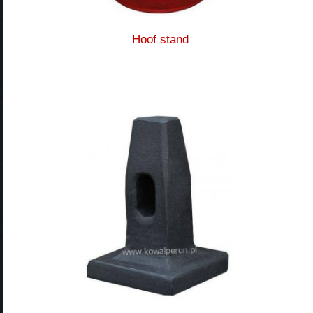
Hoof stand