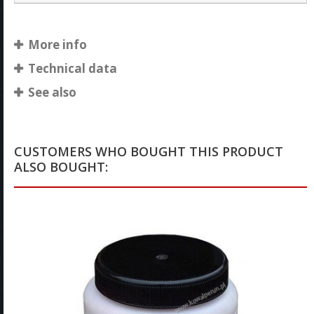
More info
Technical data
See also
CUSTOMERS WHO BOUGHT THIS PRODUCT
ALSO BOUGHT: