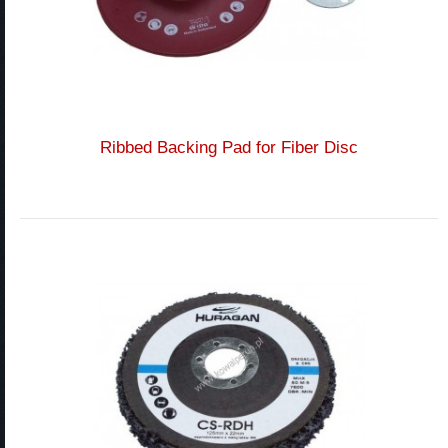
Ribbed Backing Pad for Fiber Disc