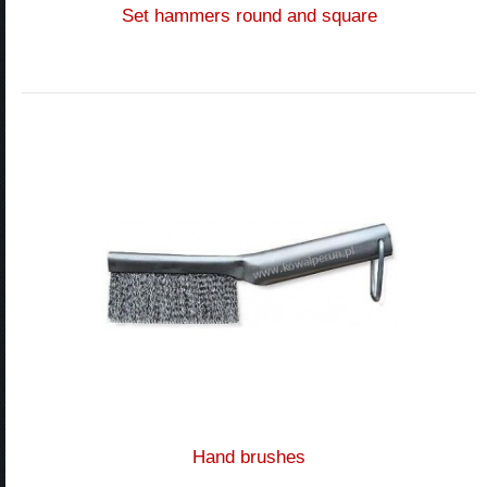
Set hammers round and square
Hand brushes