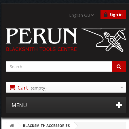
Sign in
English GB
Cart
(empty)
MENU
BLACKSMITH ACCESSORIES