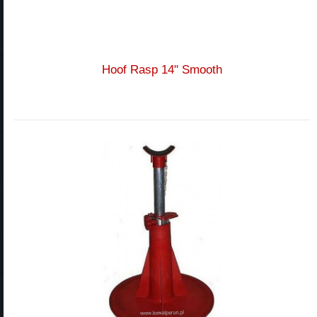
Hoof Rasp 14" Smooth