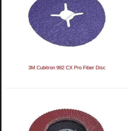
3M Cubitron 982 CX Pro Fiber Disc