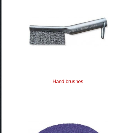
Hand brushes