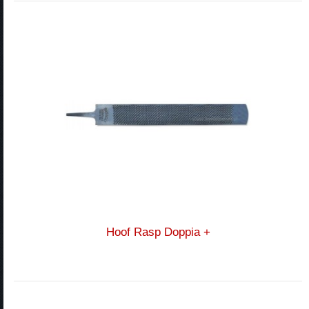
Hoof Rasp Doppia +