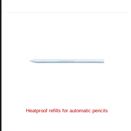
Heatproof refills for automatic pencils